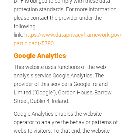
DPF is obliged to comply with these data
protection standards. For more information,
please contact the provider under the
following
link:
https://www.dataprivacyframework.gov/
participant/5780
.
Google Analytics
This website uses functions of the web
analysis service Google Analytics. The
provider of this service is Google Ireland
Limited (“Google”), Gordon House, Barrow
Street, Dublin 4, Ireland.
Google Analytics enables the website
operator to analyze the behavior patterns of
website visitors. To that end, the website