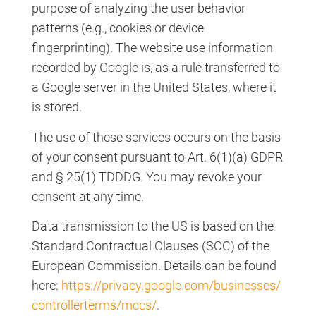
purpose of analyzing the user behavior
patterns (e.g., cookies or device
fingerprinting). The website use information
recorded by Google is, as a rule transferred to
a Google server in the United States, where it
is stored.
The use of these services occurs on the basis
of your consent pursuant to Art. 6(1)(a) GDPR
and § 25(1) TDDDG. You may revoke your
consent at any time.
Data transmission to the US is based on the
Standard Contractual Clauses (SCC) of the
European Commission. Details can be found
here:
https://privacy.google.com/businesses/
controllerterms/mccs/
.