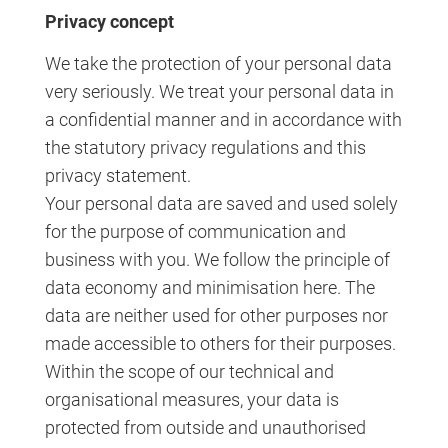
Privacy concept
We take the protection of your personal data
very seriously. We treat your personal data in
a confidential manner and in accordance with
the statutory privacy regulations and this
privacy statement.
Your personal data are saved and used solely
for the purpose of communication and
business with you. We follow the principle of
data economy and minimisation here. The
data are neither used for other purposes nor
made accessible to others for their purposes.
Within the scope of our technical and
organisational measures, your data is
protected from outside and unauthorised