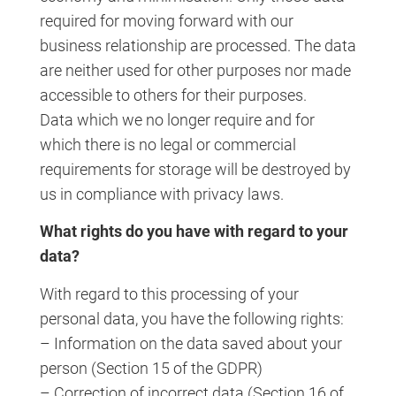
required for moving forward with our
business relationship are processed. The data
are neither used for other purposes nor made
accessible to others for their purposes.
Data which we no longer require and for
which there is no legal or commercial
requirements for storage will be destroyed by
us in compliance with privacy laws.
What rights do you have with regard to your
data?
With regard to this processing of your
personal data, you have the following rights:
– Information on the data saved about your
person (Section 15 of the GDPR)
– Correction of incorrect data (Section 16 of