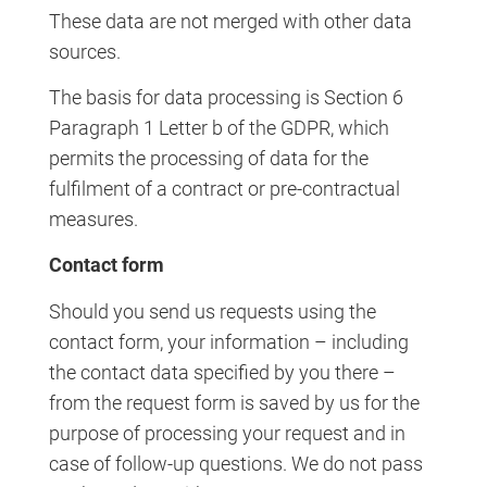
These data are not merged with other data
sources.
The basis for data processing is Section 6
Paragraph 1 Letter b of the GDPR, which
permits the processing of data for the
fulfilment of a contract or pre-contractual
measures.
Contact form
Should you send us requests using the
contact form, your information – including
the contact data specified by you there –
from the request form is saved by us for the
purpose of processing your request and in
case of follow-up questions. We do not pass