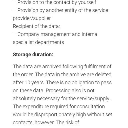
– Provision to the contact by yourself
– Provision by another entity of the service
provider/supplier
Recipient of the data:
– Company management and internal
specialist departments
Storage duration:
The data are archived following fulfilment of
the order. The data in the archive are deleted
after 10 years. There is no obligation to pass
on these data. Processing also is not
absolutely necessary for the service/supply.
The expenditure required for consultation
would be disproportionately high without set
contacts, however. The risk of