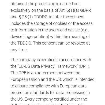
obtained, the processing is carried out
exclusively on the basis of Art. 6(1)(a) GDPR
and § 25 (1) TDDDG, insofar the consent
includes the storage of cookies or the access
to information in the user’s end device (e.g.,
device fingerprinting) within the meaning of
the TDDDG. This consent can be revoked at
any time.
The company is certified in accordance with
the “EU-US Data Privacy Framework” (DPF).
The DPF is an agreement between the
European Union and the US, which is intended
to ensure compliance with European data
protection standards for data processing in
the US. Every company certified under the