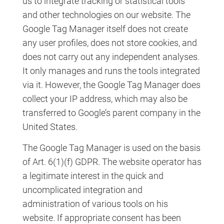
us to integrate tracking or statistical tools
and other technologies on our website. The
Google Tag Manager itself does not create
any user profiles, does not store cookies, and
does not carry out any independent analyses.
It only manages and runs the tools integrated
via it. However, the Google Tag Manager does
collect your IP address, which may also be
transferred to Google’s parent company in the
United States.
The Google Tag Manager is used on the basis
of Art. 6(1)(f) GDPR. The website operator has
a legitimate interest in the quick and
uncomplicated integration and
administration of various tools on his
website. If appropriate consent has been