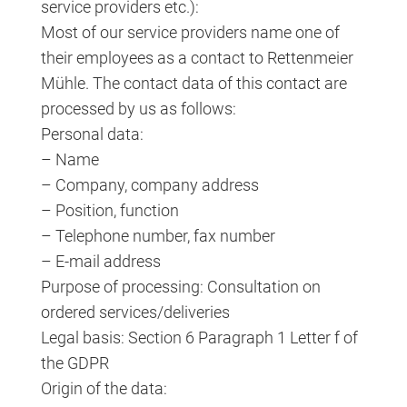
service providers etc.):
Most of our service providers name one of
their employees as a contact to Rettenmeier
Mühle. The contact data of this contact are
processed by us as follows:
Personal data:
– Name
– Company, company address
– Position, function
– Telephone number, fax number
– E-mail address
Purpose of processing: Consultation on
ordered services/deliveries
Legal basis: Section 6 Paragraph 1 Letter f of
the GDPR
Origin of the data: