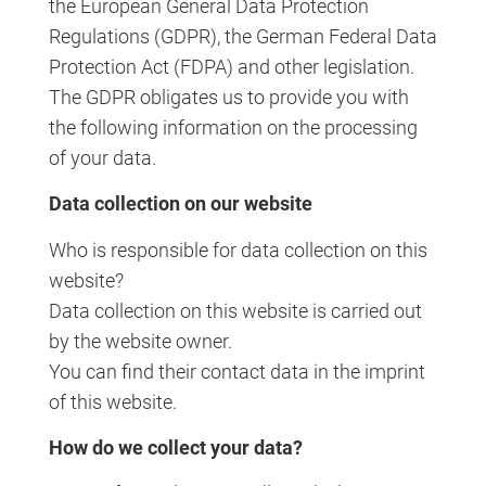
the European General Data Protection
Regulations (GDPR), the German Federal Data
Protection Act (FDPA) and other legislation.
The GDPR obligates us to provide you with
the following information on the processing
of your data.
Data collection on our website
Who is responsible for data collection on this
website?
Data collection on this website is carried out
by the website owner.
You can find their contact data in the imprint
of this website.
How do we collect your data?