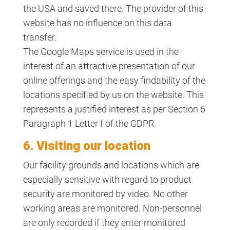
the USA and saved there. The provider of this
website has no influence on this data
transfer.
The Google Maps service is used in the
interest of an attractive presentation of our
online offerings and the easy findability of the
locations specified by us on the website. This
represents a justified interest as per Section 6
Paragraph 1 Letter f of the GDPR.
6. Visiting our location
Our facility grounds and locations which are
especially sensitive with regard to product
security are monitored by video. No other
working areas are monitored. Non-personnel
are only recorded if they enter monitored