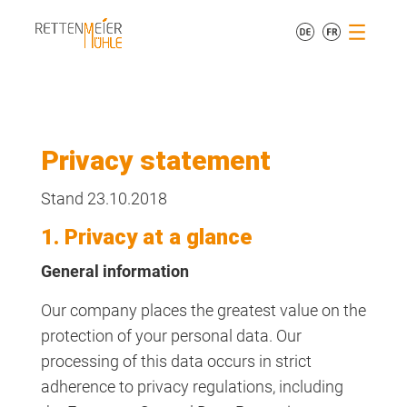
Privacy statement
Stand 23.10.2018
1. Privacy at a glance
General information
Our company places the greatest value on the
protection of your personal data. Our
processing of this data occurs in strict
adherence to privacy regulations, including