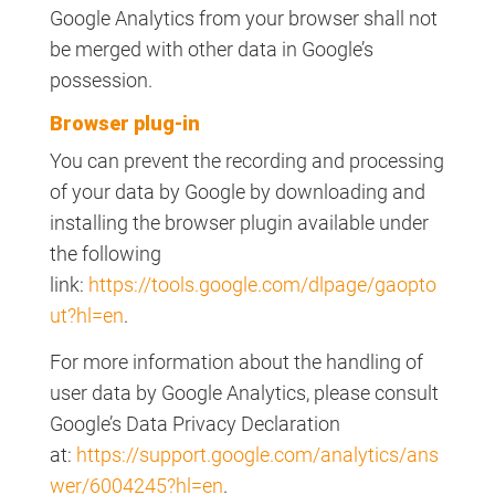
Google Analytics from your browser shall not
be merged with other data in Google’s
possession.
Browser plug-in
You can prevent the recording and processing
of your data by Google by downloading and
installing the browser plugin available under
the following
link:
https://tools.google.com/dlpage/gaopto
ut?hl=en
.
For more information about the handling of
user data by Google Analytics, please consult
Google’s Data Privacy Declaration
at:
https://support.google.com/analytics/ans
wer/6004245?hl=en
.