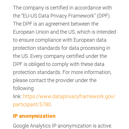
The company is certified in accordance with
the “EU-US Data Privacy Framework” (DPF).
The DPF is an agreement between the
European Union and the US, which is intended
to ensure compliance with European data
protection standards for data processing in
the US. Every company certified under the
DPF is obliged to comply with these data
protection standards. For more information,
please contact the provider under the
following
link:
https://www.dataprivacyframework.gov/
participant/5780
.
IP anonymization
Google Analytics IP anonymization is active.