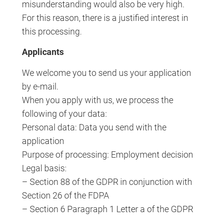
misunderstanding would also be very high.
For this reason, there is a justified interest in
this processing.
Applicants
We welcome you to send us your application
by e-mail.
When you apply with us, we process the
following of your data:
Personal data: Data you send with the
application
Purpose of processing: Employment decision
Legal basis:
– Section 88 of the GDPR in conjunction with
Section 26 of the FDPA
– Section 6 Paragraph 1 Letter a of the GDPR