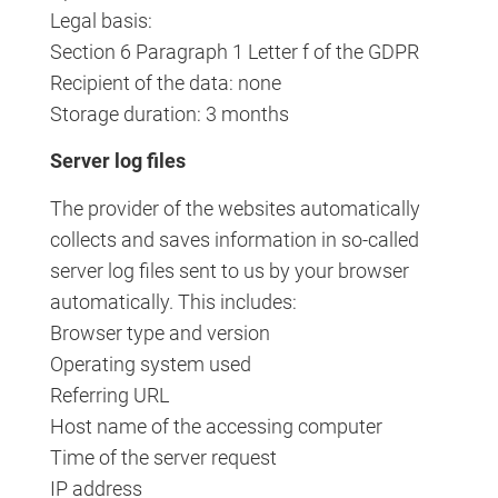
Legal basis:
Section 6 Paragraph 1 Letter f of the GDPR
Recipient of the data: none
Storage duration: 3 months
Server log files
The provider of the websites automatically
collects and saves information in so-called
server log files sent to us by your browser
automatically. This includes:
Browser type and version
Operating system used
Referring URL
Host name of the accessing computer
Time of the server request
IP address