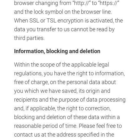
browser changing from “http://” to “https://”
and the lock symbol on the browser line.
When SSL or TSL encryption is activated, the
data you transfer to us cannot be read by
third parties.
Information, blocking and deletion
Within the scope of the applicable legal
regulations, you have the right to information,
free of charge, on the personal data about
you which we have saved, its origin and
recipients and the purpose of data processing
and, if applicable, the right to correction,
blocking and deletion of these data within a
reasonable period of time. Please feel free to
contact us at the address specified in the