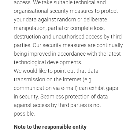
access. We take suitable technical and
organisational security measures to protect
your data against random or deliberate
manipulation, partial or complete loss,
destruction and unauthorised access by third
parties. Our security measures are continually
being improved in accordance with the latest
technological developments.
We would like to point out that data
transmission on the Internet (e.g.
communication via e-mail) can exhibit gaps
in security. Seamless protection of data
against access by third parties is not
possible.
Note to the responsible entity