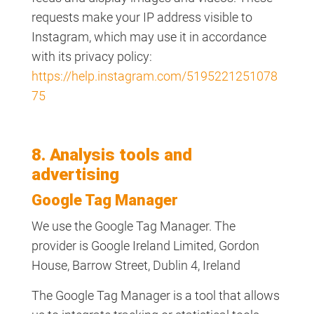
requests make your IP address visible to
Instagram, which may use it in accordance
with its privacy policy:
https://help.instagram.com/5195221251078
75
8. Analysis tools and
advertising
Google Tag Manager
We use the Google Tag Manager. The
provider is Google Ireland Limited, Gordon
House, Barrow Street, Dublin 4, Ireland
The Google Tag Manager is a tool that allows