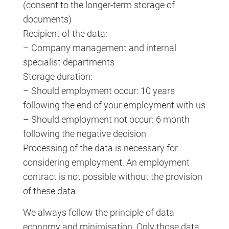
(consent to the longer-term storage of
documents)
Recipient of the data:
– Company management and internal
specialist departments
Storage duration:
– Should employment occur: 10 years
following the end of your employment with us
– Should employment not occur: 6 month
following the negative decision
Processing of the data is necessary for
considering employment. An employment
contract is not possible without the provision
of these data.
We always follow the principle of data
economy and minimisation. Only those data