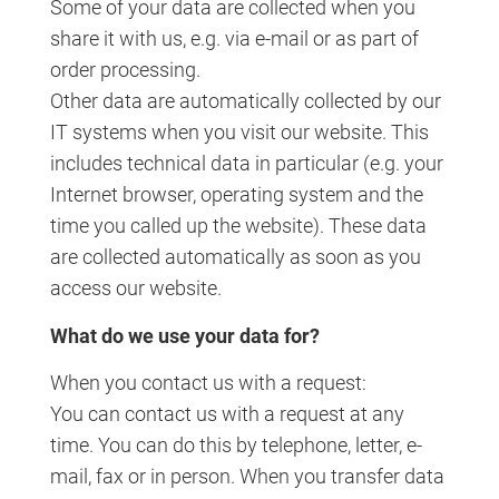
Some of your data are collected when you
share it with us, e.g. via e-mail or as part of
order processing.
Other data are automatically collected by our
IT systems when you visit our website. This
includes technical data in particular (e.g. your
Internet browser, operating system and the
time you called up the website). These data
are collected automatically as soon as you
access our website.
What do we use your data for?
When you contact us with a request:
You can contact us with a request at any
time. You can do this by telephone, letter, e-
mail, fax or in person. When you transfer data