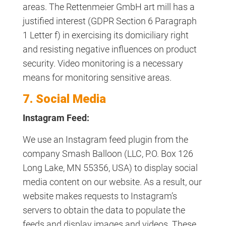
areas. The Rettenmeier GmbH art mill has a
justified interest (GDPR Section 6 Paragraph
1 Letter f) in exercising its domiciliary right
and resisting negative influences on product
security. Video monitoring is a necessary
means for monitoring sensitive areas.
7. Social Media
Instagram Feed:
We use an Instagram feed plugin from the
company Smash Balloon (LLC, P.O. Box 126
Long Lake, MN 55356, USA) to display social
media content on our website. As a result, our
website makes requests to Instagram’s
servers to obtain the data to populate the
feeds and display images and videos. These