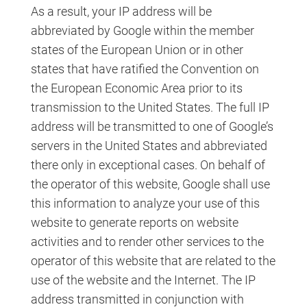
As a result, your IP address will be
abbreviated by Google within the member
states of the European Union or in other
states that have ratified the Convention on
the European Economic Area prior to its
transmission to the United States. The full IP
address will be transmitted to one of Google’s
servers in the United States and abbreviated
there only in exceptional cases. On behalf of
the operator of this website, Google shall use
this information to analyze your use of this
website to generate reports on website
activities and to render other services to the
operator of this website that are related to the
use of the website and the Internet. The IP
address transmitted in conjunction with