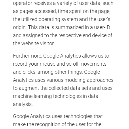
operator receives a variety of user data, such
as pages accessed, time spent on the page,
the utilized operating system and the user’s
origin. This data is summarized in a user-ID
and assigned to the respective end device of
the website visitor.
Furthermore, Google Analytics allows us to
record your mouse and scroll movements
and clicks, among other things. Google
Analytics uses various modeling approaches
to augment the collected data sets and uses
machine learning technologies in data
analysis.
Google Analytics uses technologies that
make the recognition of the user for the