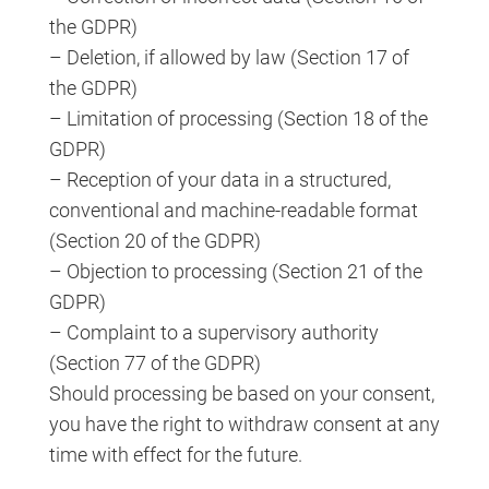
the GDPR)
– Deletion, if allowed by law (Section 17 of
the GDPR)
– Limitation of processing (Section 18 of the
GDPR)
– Reception of your data in a structured,
conventional and machine-readable format
(Section 20 of the GDPR)
– Objection to processing (Section 21 of the
GDPR)
– Complaint to a supervisory authority
(Section 77 of the GDPR)
Should processing be based on your consent,
you have the right to withdraw consent at any
time with effect for the future.