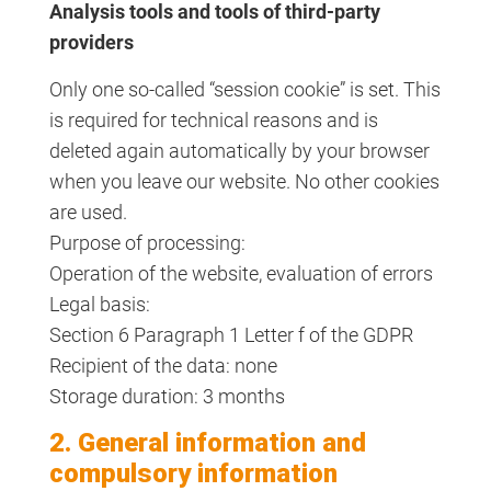
Analysis tools and tools of third-party
providers
Only one so-called “session cookie” is set. This
is required for technical reasons and is
deleted again automatically by your browser
when you leave our website. No other cookies
are used.
Purpose of processing:
Operation of the website, evaluation of errors
Legal basis:
Section 6 Paragraph 1 Letter f of the GDPR
Recipient of the data: none
Storage duration: 3 months
2. General information and
compulsory information