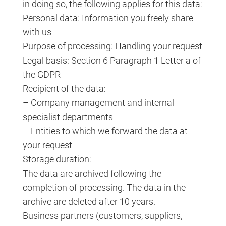
in doing so, the following applies for this data:
Personal data: Information you freely share
with us
Purpose of processing: Handling your request
Legal basis: Section 6 Paragraph 1 Letter a of
the GDPR
Recipient of the data:
– Company management and internal
specialist departments
– Entities to which we forward the data at
your request
Storage duration:
The data are archived following the
completion of processing. The data in the
archive are deleted after 10 years.
Business partners (customers, suppliers,