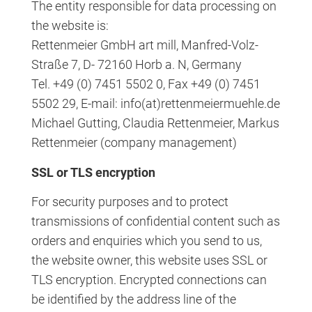
The entity responsible for data processing on
the website is:
Rettenmeier GmbH art mill, Manfred-Volz-
Straße 7, D- 72160 Horb a. N, Germany
Tel. +49 (0) 7451 5502 0, Fax +49 (0) 7451
5502 29, E-mail: info(at)rettenmeiermuehle.de
Michael Gutting, Claudia Rettenmeier, Markus
Rettenmeier (company management)
SSL or TLS encryption
For security purposes and to protect
transmissions of confidential content such as
orders and enquiries which you send to us,
the website owner, this website uses SSL or
TLS encryption. Encrypted connections can
be identified by the address line of the