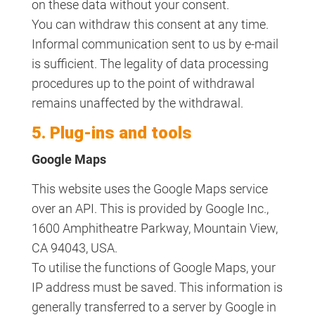
on these data without your consent.
You can withdraw this consent at any time.
Informal communication sent to us by e-mail
is sufficient. The legality of data processing
procedures up to the point of withdrawal
remains unaffected by the withdrawal.
5. Plug-ins and tools
Google Maps
This website uses the Google Maps service
over an API. This is provided by Google Inc.,
1600 Amphitheatre Parkway, Mountain View,
CA 94043, USA.
To utilise the functions of Google Maps, your
IP address must be saved. This information is
generally transferred to a server by Google in