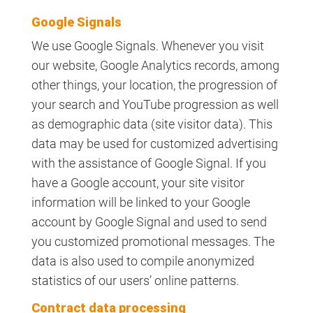
Google Signals
We use Google Signals. Whenever you visit
our website, Google Analytics records, among
other things, your location, the progression of
your search and YouTube progression as well
as demographic data (site visitor data). This
data may be used for customized advertising
with the assistance of Google Signal. If you
have a Google account, your site visitor
information will be linked to your Google
account by Google Signal and used to send
you customized promotional messages. The
data is also used to compile anonymized
statistics of our users’ online patterns.
Contract data processing