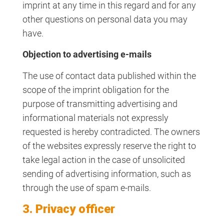
imprint at any time in this regard and for any
other questions on personal data you may
have.
Objection to advertising e-mails
The use of contact data published within the
scope of the imprint obligation for the
purpose of transmitting advertising and
informational materials not expressly
requested is hereby contradicted. The owners
of the websites expressly reserve the right to
take legal action in the case of unsolicited
sending of advertising information, such as
through the use of spam e-mails.
3. Privacy officer