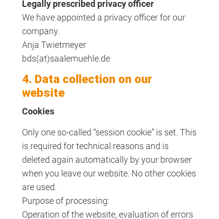
Legally prescribed privacy officer
We have appointed a privacy officer for our
company.
Anja Twietmeyer
bds(at)saalemuehle.de
4. Data collection on our
website
Cookies
Only one so-called “session cookie” is set. This
is required for technical reasons and is
deleted again automatically by your browser
when you leave our website. No other cookies
are used.
Purpose of processing:
Operation of the website, evaluation of errors