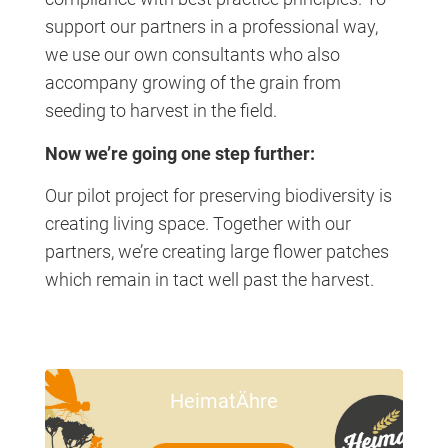
support our partners in a professional way,
we use our own consultants who also
accompany growing of the grain from
seeding to harvest in the field.
Now we’re going one step further:
Our pilot project for preserving biodiversity is
creating living space. Together with our
partners, we’re creating large flower patches
which remain in tact well past the harvest.
HeimatÄhre