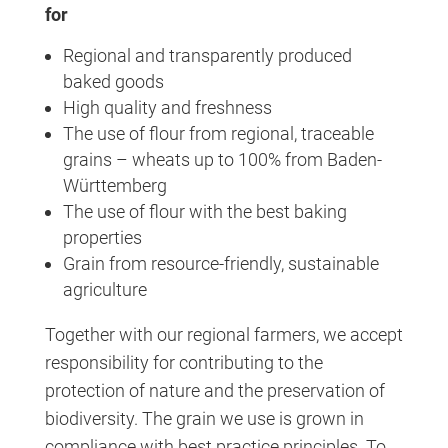
for
Regional and transparently produced
baked goods
High quality and freshness
The use of flour from regional, traceable
grains – wheats up to 100% from Baden-
Württemberg
The use of flour with the best baking
properties
Grain from resource-friendly, sustainable
agriculture
Together with our regional farmers, we accept
responsibility for contributing to the
protection of nature and the preservation of
biodiversity. The grain we use is grown in
compliance with best practice principles. To