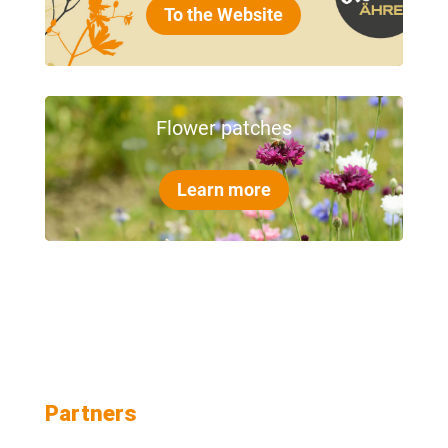
To the Website
Flower patches
Learn more
Partners