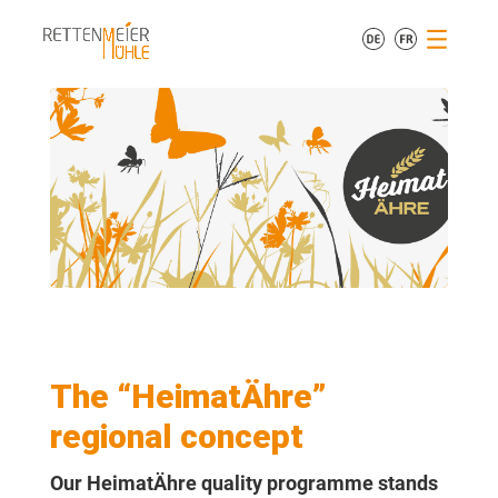
The “HeimatÄhre”
regional concept
Our HeimatÄhre quality programme stands