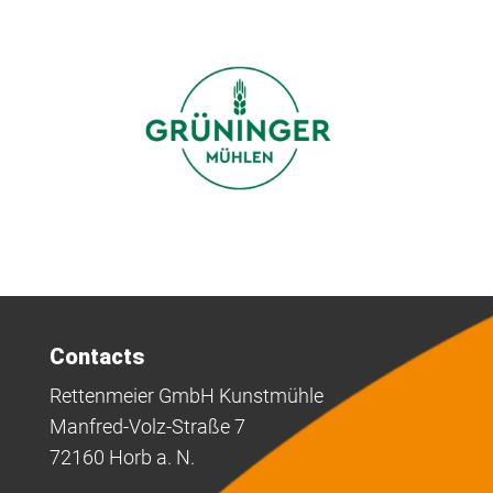
Contacts
Rettenmeier GmbH Kunstmühle
Manfred-Volz-Straße 7
72160 Horb a. N.