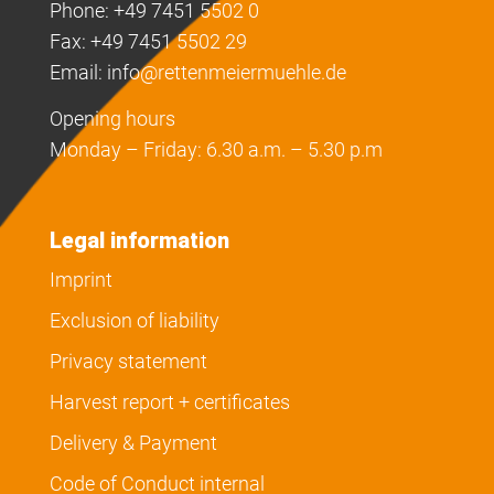
Phone: +49 7451 5502 0
Fax: +49 7451 5502 29
Email:
info@rettenmeiermuehle.de
Opening hours
Monday – Friday: 6.30 a.m. – 5.30 p.m
Legal information
Imprint
Exclusion of liability
Privacy statement
Harvest report + certificates
Delivery & Payment
Code of Conduct internal